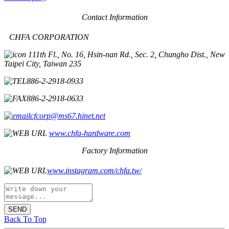
Contact Information
CHFA CORPORATION
11th Fl., No. 16, Hsin-nan Rd., Sec. 2, Chungho Dist., New
Taipei City, Taiwan 235
886-2-2918-0933
886-2-2918-0633
cfcorp@ms67.hinet.net
www.chfa-hardware.com
Factory Information
www.instagram.com/chfa.tw/
SEND
Back To Top