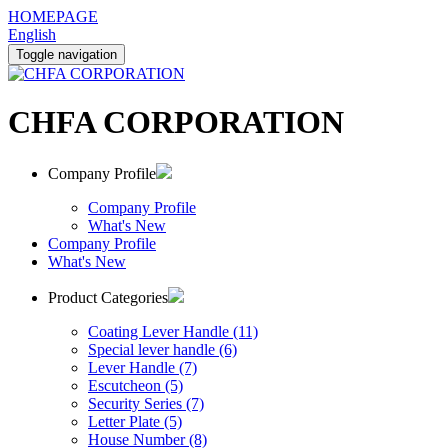
HOMEPAGE
English
Toggle navigation
CHFA CORPORATION
Company Profile
Company Profile
What's New
Company Profile
What's New
Product Categories
Coating Lever Handle (11)
Special lever handle (6)
Lever Handle (7)
Escutcheon (5)
Security Series (7)
Letter Plate (5)
House Number (8)