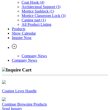
Coat Hook (4)
Architectural Support (3)
Mortice Sashlock (1)
Mortice Classroom Lock (3)
Casting part (1)
All Product Listing
Products
Show Calendar
Inquire Now
Company News
Company News
Inquire Cart
Coating Lever Handle
Continue Browsing Products
Send Inquiry