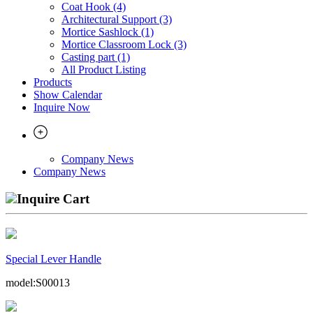
Coat Hook (4)
Architectural Support (3)
Mortice Sashlock (1)
Mortice Classroom Lock (3)
Casting part (1)
All Product Listing
Products
Show Calendar
Inquire Now
Company News
Company News
Inquire Cart
Special Lever Handle
model:S00013