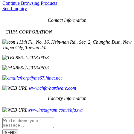
Continue Browsing Products
Send Inquiry
Contact Information
CHFA CORPORATION
11th Fl., No. 16, Hsin-nan Rd., Sec. 2, Chungho Dist., New
Taipei City, Taiwan 235
886-2-2918-0933
886-2-2918-0633
cfcorp@ms67.hinet.net
www.chfa-hardware.com
Factory Information
www.instagram.com/chfa.tw/
SEND