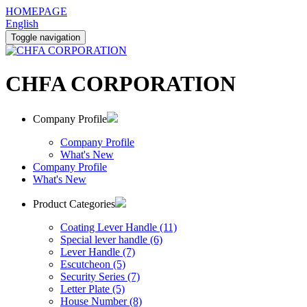
HOMEPAGE
English
Toggle navigation
CHFA CORPORATION
Company Profile
Company Profile
What's New
Company Profile
What's New
Product Categories
Coating Lever Handle (11)
Special lever handle (6)
Lever Handle (7)
Escutcheon (5)
Security Series (7)
Letter Plate (5)
House Number (8)