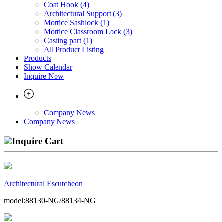
Coat Hook (4)
Architectural Support (3)
Mortice Sashlock (1)
Mortice Classroom Lock (3)
Casting part (1)
All Product Listing
Products
Show Calendar
Inquire Now
Company News
Company News
Inquire Cart
Architectural Escutcheon
model:88130-NG/88134-NG