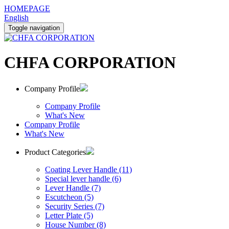
HOMEPAGE
English
Toggle navigation
CHFA CORPORATION
Company Profile
Company Profile
What's New
Company Profile
What's New
Product Categories
Coating Lever Handle (11)
Special lever handle (6)
Lever Handle (7)
Escutcheon (5)
Security Series (7)
Letter Plate (5)
House Number (8)