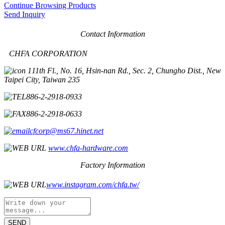
Continue Browsing Products
Send Inquiry
Contact Information
CHFA CORPORATION
11th Fl., No. 16, Hsin-nan Rd., Sec. 2, Chungho Dist., New
Taipei City, Taiwan 235
886-2-2918-0933
886-2-2918-0633
cfcorp@ms67.hinet.net
www.chfa-hardware.com
Factory Information
www.instagram.com/chfa.tw/
SEND