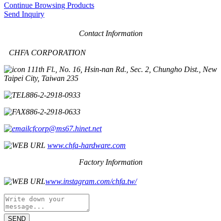
Continue Browsing Products
Send Inquiry
Contact Information
CHFA CORPORATION
11th Fl., No. 16, Hsin-nan Rd., Sec. 2, Chungho Dist., New
Taipei City, Taiwan 235
886-2-2918-0933
886-2-2918-0633
cfcorp@ms67.hinet.net
www.chfa-hardware.com
Factory Information
www.instagram.com/chfa.tw/
SEND