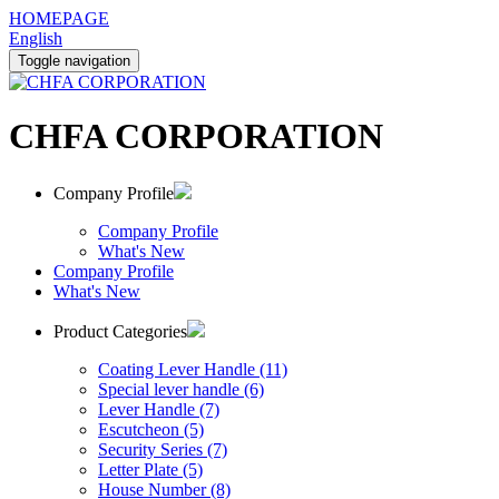
HOMEPAGE
English
Toggle navigation
CHFA CORPORATION
Company Profile
Company Profile
What's New
Company Profile
What's New
Product Categories
Coating Lever Handle (11)
Special lever handle (6)
Lever Handle (7)
Escutcheon (5)
Security Series (7)
Letter Plate (5)
House Number (8)