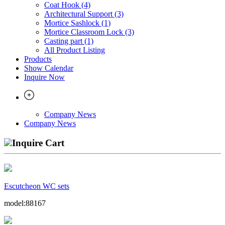
Coat Hook (4)
Architectural Support (3)
Mortice Sashlock (1)
Mortice Classroom Lock (3)
Casting part (1)
All Product Listing
Products
Show Calendar
Inquire Now
Company News
Company News
Inquire Cart
Escutcheon WC sets
model:88167