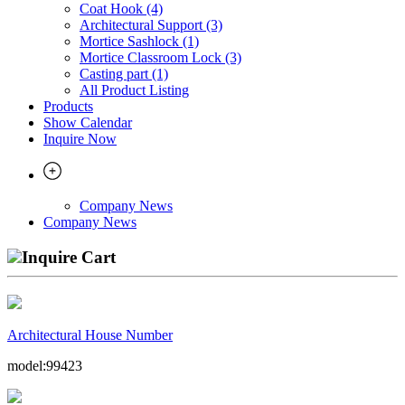
Coat Hook (4)
Architectural Support (3)
Mortice Sashlock (1)
Mortice Classroom Lock (3)
Casting part (1)
All Product Listing
Products
Show Calendar
Inquire Now
Company News
Company News
Inquire Cart
Architectural House Number
model:99423