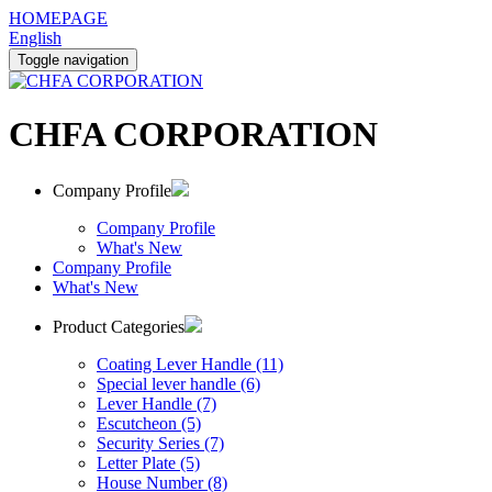
HOMEPAGE
English
Toggle navigation
CHFA CORPORATION
Company Profile
Company Profile
What's New
Company Profile
What's New
Product Categories
Coating Lever Handle (11)
Special lever handle (6)
Lever Handle (7)
Escutcheon (5)
Security Series (7)
Letter Plate (5)
House Number (8)