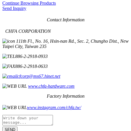
Continue Browsing Products
Send Inquiry
Contact Information
CHFA CORPORATION
11th Fl., No. 16, Hsin-nan Rd., Sec. 2, Chungho Dist., New
Taipei City, Taiwan 235
886-2-2918-0933
886-2-2918-0633
cfcorp@ms67.hinet.net
www.chfa-hardware.com
Factory Information
www.instagram.com/chfa.tw/
SEND