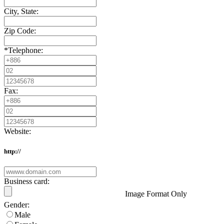
City, State:
Zip Code:
*
Telephone:
Fax:
Website:
http://
Business card:
Image Format Only
Gender:
Male