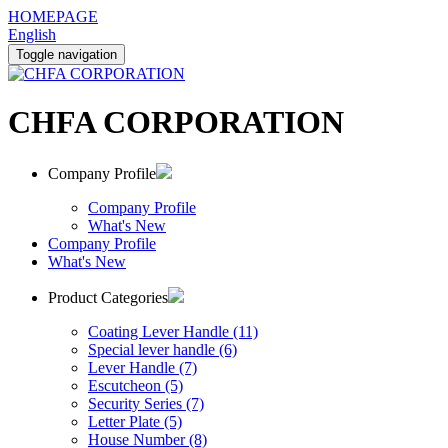
HOMEPAGE
English
Toggle navigation
CHFA CORPORATION
Company Profile
Company Profile
What's New
Company Profile
What's New
Product Categories
Coating Lever Handle (11)
Special lever handle (6)
Lever Handle (7)
Escutcheon (5)
Security Series (7)
Letter Plate (5)
House Number (8)