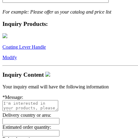
For example: Please offer us your catalog and price list
Inquiry Products:
Coating Lever Handle
Modify
Inquiry Content
Your inquiry email will have the following information
*
Message:
Delivery country or area:
Estimated order quantity: