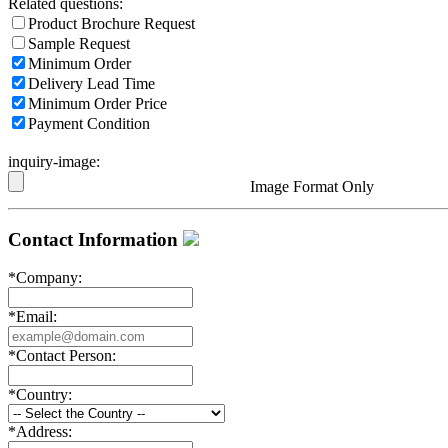
Related questions:
Product Brochure Request
Sample Request
Minimum Order
Delivery Lead Time
Minimum Order Price
Payment Condition
inquiry-image:
Image Format Only
Contact Information
*
Company:
*
Email:
*
Contact Person:
*
Country:
*
Address: