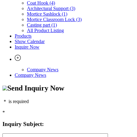
Coat Hook (4)
Architectural Support (3)
Mortice Sashlock (1)
Mortice Classroom Lock (3)
Casting part (1)
All Product Listing
Products
Show Calendar
Inquire Now
Company News
Company News
Send Inquiry Now
＊
is required
*
Inquiry Subject: