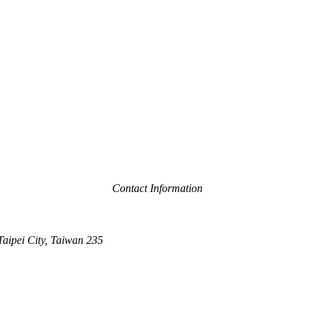
Contact Information
Taipei City, Taiwan 235