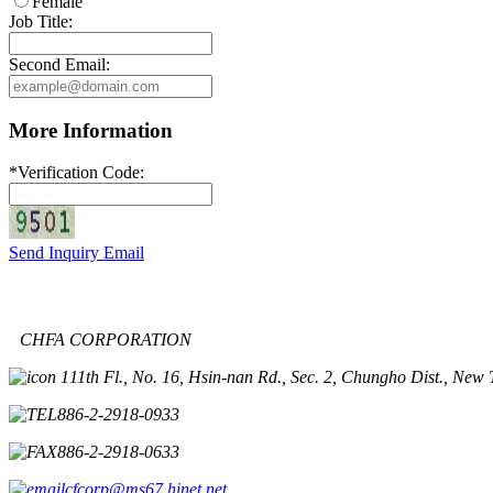
Female
Job Title:
Second Email:
More Information
*
Verification Code:
Send Inquiry Email
CHFA CORPORATION
11th Fl., No. 16, Hsin-nan Rd., Sec. 2, Chungho Dist., New 
886-2-2918-0933
886-2-2918-0633
cfcorp@ms67.hinet.net