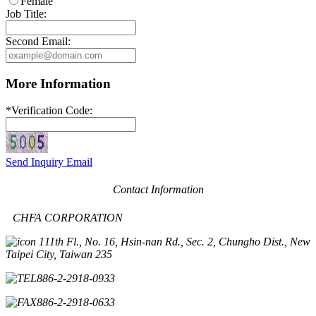
Female
Job Title:
Second Email:
More Information
*
Verification Code:
Send Inquiry Email
Contact Information
CHFA CORPORATION
11th Fl., No. 16, Hsin-nan Rd., Sec. 2, Chungho Dist., New
Taipei City, Taiwan 235
886-2-2918-0933
886-2-2918-0633