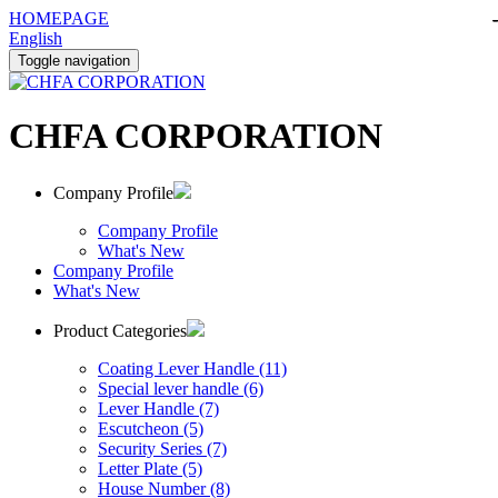
HOMEPAGE
English
Toggle navigation
CHFA CORPORATION
Company Profile
Company Profile
What's New
Company Profile
What's New
Product Categories
Coating Lever Handle (11)
Special lever handle (6)
Lever Handle (7)
Escutcheon (5)
Security Series (7)
Letter Plate (5)
House Number (8)