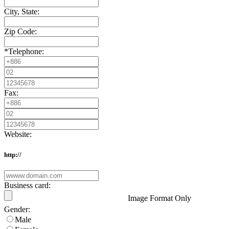
City, State:
Zip Code:
*
Telephone:
Fax:
Website:
http://
Business card:
Image Format Only
Gender:
Male