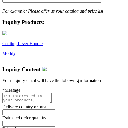
For example: Please offer us your catalog and price list
Inquiry Products:
Coating Lever Handle
Modify
Inquiry Content
Your inquiry email will have the following information
*
Message:
Delivery country or area:
Estimated order quantity: