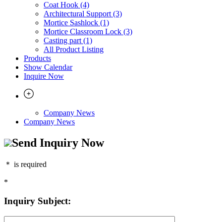
Coat Hook (4)
Architectural Support (3)
Mortice Sashlock (1)
Mortice Classroom Lock (3)
Casting part (1)
All Product Listing
Products
Show Calendar
Inquire Now
Company News
Company News
Send Inquiry Now
＊
is required
*
Inquiry Subject: