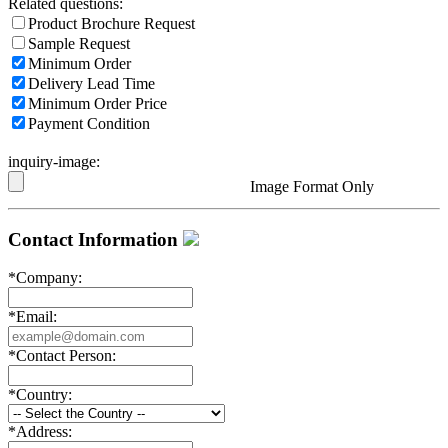
Related questions:
Product Brochure Request
Sample Request
Minimum Order
Delivery Lead Time
Minimum Order Price
Payment Condition
inquiry-image:
Image Format Only
Contact Information
*
Company:
*
Email:
*
Contact Person:
*
Country:
*
Address: