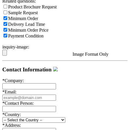
Related questions:
Product Brochure Request
Sample Request
Minimum Order
Delivery Lead Time
Minimum Order Price
Payment Condition
inquiry-image:
Image Format Only
Contact Information
*
Company:
*
Email:
*
Contact Person:
*
Country:
*
Address: