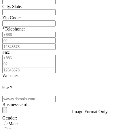
City, State:
Zip Code:
*
Telephone:
Fax:
Website:
http://
Business card:
Image Format Only
Gender:
Male