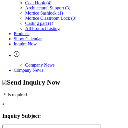
Coat Hook (4)
Architectural Support (3)
Mortice Sashlock (1)
Mortice Classroom Lock (3)
Casting part (1)
All Product Listing
Products
Show Calendar
Inquire Now
Company News
Company News
Send Inquiry Now
＊
is required
*
Inquiry Subject: