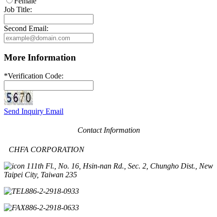
Female
Job Title:
Second Email:
More Information
*
Verification Code:
Send Inquiry Email
Contact Information
CHFA CORPORATION
11th Fl., No. 16, Hsin-nan Rd., Sec. 2, Chungho Dist., New
Taipei City, Taiwan 235
886-2-2918-0933
886-2-2918-0633