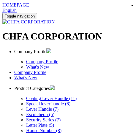
HOMEPAGE
English
Toggle navigation
CHFA CORPORATION
Company Profile
Company Profile
What's New
Company Profile
What's New
Product Categories
Coating Lever Handle (11)
Special lever handle (6)
Lever Handle (7)
Escutcheon (5)
Security Series (7)
Letter Plate (5)
House Number (8)