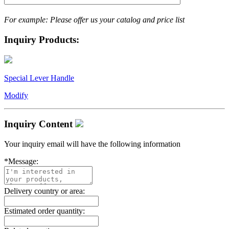
For example: Please offer us your catalog and price list
Inquiry Products:
Special Lever Handle
Modify
Inquiry Content
Your inquiry email will have the following information
*
Message:
Delivery country or area:
Estimated order quantity: