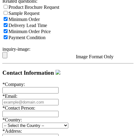
Related questions:
Product Brochure Request
Sample Request
Minimum Order
Delivery Lead Time
Minimum Order Price
Payment Condition
inquiry-image:
Image Format Only
Contact Information
*
Company:
*
Email:
*
Contact Person:
*
Country:
*
Address: