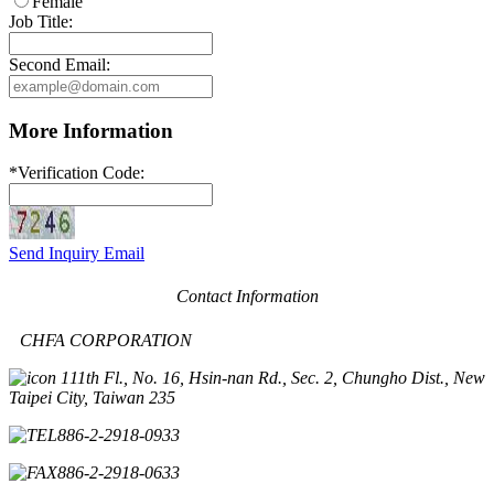
Female
Job Title:
Second Email:
More Information
*
Verification Code:
Send Inquiry Email
Contact Information
CHFA CORPORATION
11th Fl., No. 16, Hsin-nan Rd., Sec. 2, Chungho Dist., New
Taipei City, Taiwan 235
886-2-2918-0933
886-2-2918-0633