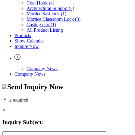
Coat Hook (4)
Architectural Support (3)
Mortice Sashlock (1)
Mortice Classroom Lock (3)
Casting part (1)
All Product Listing
Products
Show Calendar
Inquire Now
Company News
Company News
Send Inquiry Now
＊
is required
*
Inquiry Subject: