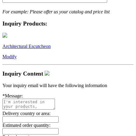
For example: Please offer us your catalog and price list
Inquiry Products:
Architectural Escutcheon
Modify
Inquiry Content
Your inquiry email will have the following information
*
Message:
Delivery country or area:
Estimated order quantity: