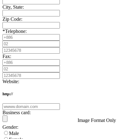
City, State:
Zip Code:
*
Telephone:
Fax:
Website:
http://
Business card:
Image Format Only
Gender:
Male