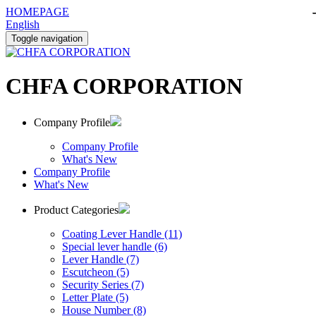
HOMEPAGE
English
Toggle navigation
CHFA CORPORATION
Company Profile
Company Profile
What's New
Company Profile
What's New
Product Categories
Coating Lever Handle (11)
Special lever handle (6)
Lever Handle (7)
Escutcheon (5)
Security Series (7)
Letter Plate (5)
House Number (8)