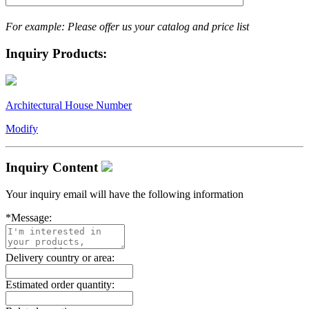
For example: Please offer us your catalog and price list
Inquiry Products:
Architectural House Number
Modify
Inquiry Content
Your inquiry email will have the following information
*
Message:
Delivery country or area:
Estimated order quantity: