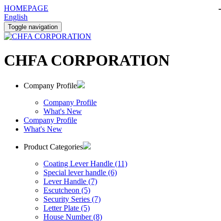
HOMEPAGE
English
Toggle navigation
CHFA CORPORATION
Company Profile
Company Profile
What's New
Company Profile
What's New
Product Categories
Coating Lever Handle (11)
Special lever handle (6)
Lever Handle (7)
Escutcheon (5)
Security Series (7)
Letter Plate (5)
House Number (8)