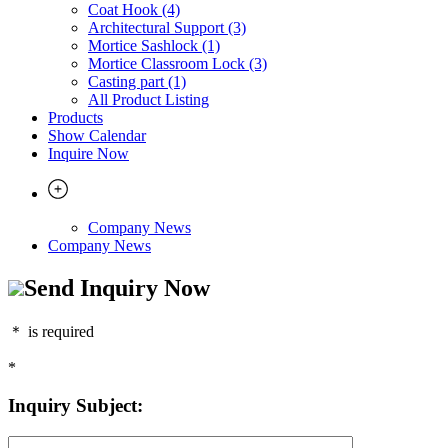
Coat Hook (4)
Architectural Support (3)
Mortice Sashlock (1)
Mortice Classroom Lock (3)
Casting part (1)
All Product Listing
Products
Show Calendar
Inquire Now
Company News
Company News
Send Inquiry Now
＊
is required
*
Inquiry Subject: