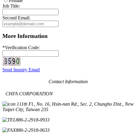
Female
Job Title:
Second Email:
More Information
*
Verification Code:
Send Inquiry Email
Contact Information
CHFA CORPORATION
11th Fl., No. 16, Hsin-nan Rd., Sec. 2, Chungho Dist., New
Taipei City, Taiwan 235
886-2-2918-0933
886-2-2918-0633