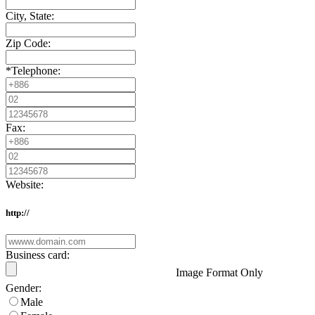
City, State:
Zip Code:
*
Telephone:
Fax:
Website:
http://
Business card:
Image Format Only
Gender:
Male