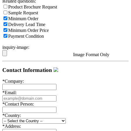
Related questions:
Product Brochure Request
Sample Request
Minimum Order
Delivery Lead Time
Minimum Order Price
Payment Condition
inquiry-image:
Image Format Only
Contact Information
*
Company:
*
Email:
*
Contact Person:
*
Country:
*
Address: